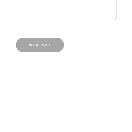
SEND EMAIL