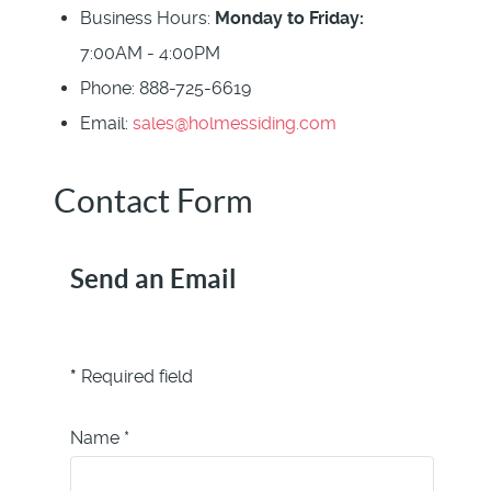
Business Hours:
Monday to Friday:
7:00AM - 4:00PM
Phone:
888-725-6619
Email:
sales@holmessiding.com
Contact Form
Send an Email
*
Required field
Name
*