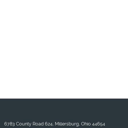
6783 County Road 624, Millersburg, Ohio 44654