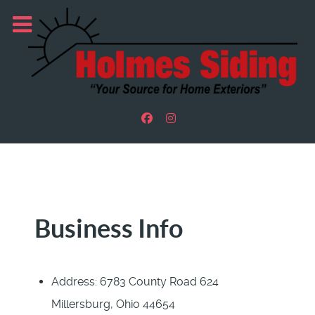
Business Info
Address:
6783 County Road 624
Millersburg, Ohio 44654