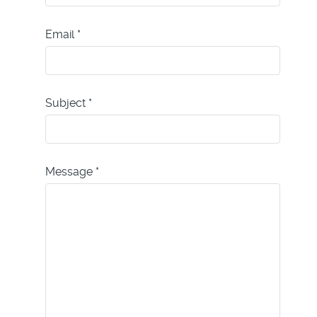
Email
*
Subject
*
Message
*